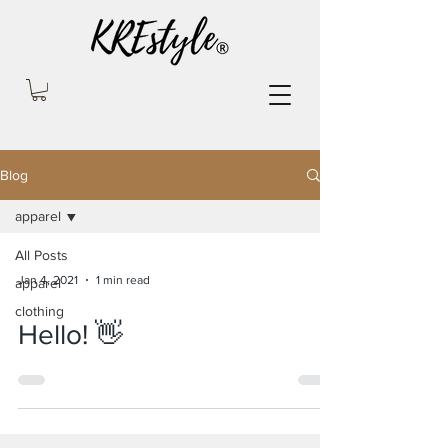
Blog
apparel
All Posts
Jan 4, 2021
1 min read
apparel
clothing
Hello! 👋