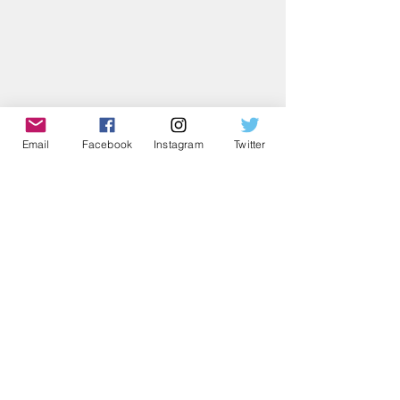
Email
Facebook
Instagram
Twitter