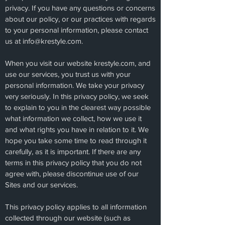
privacy. If you have any questions or concerns
about our policy, or our practices with regards
to your personal information, please contact
us at
info@krestyle.com
.
When you visit our website krestyle.com, and
use our services, you trust us with your
personal information. We take your privacy
very seriously. In this privacy policy, we seek
to explain to you in the clearest way possible
what information we collect, how we use it
and what rights you have in relation to it. We
hope you take some time to read through it
carefully, as it is important. If there are any
terms in this privacy policy that you do not
agree with, please discontinue use of our
Sites and our services.
This privacy policy applies to all information
collected through our website (such as