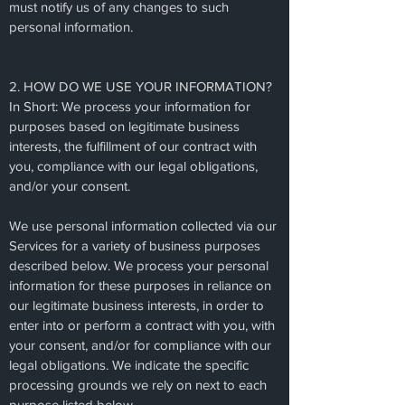
must notify us of any changes to such
personal information.
2. HOW DO WE USE YOUR INFORMATION?
In Short: We process your information for
purposes based on legitimate business
interests, the fulfillment of our contract with
you, compliance with our legal obligations,
and/or your consent.
We use personal information collected via our
Services for a variety of business purposes
described below. We process your personal
information for these purposes in reliance on
our legitimate business interests, in order to
enter into or perform a contract with you, with
your consent, and/or for compliance with our
legal obligations. We indicate the specific
processing grounds we rely on next to each
purpose listed below.