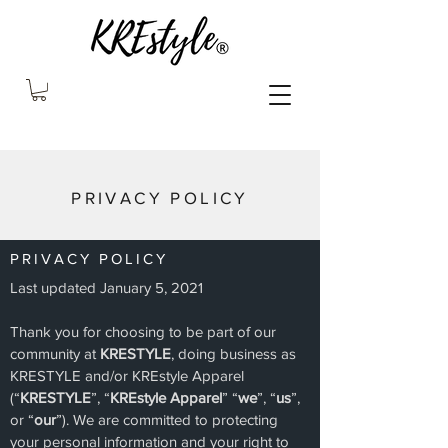
PRIVACY POLICY
PRIVACY POLICY
Last updated January 5, 2021
Thank you for choosing to be part of our
community at
KRESTYLE
, doing business as
KRESTYLE and/or KREstyle Apparel
(“
KRESTYLE
”, “
KREstyle Apparel
” “
we
”, “
us
”,
or “
our
”). We are committed to protecting
your personal information and your right to