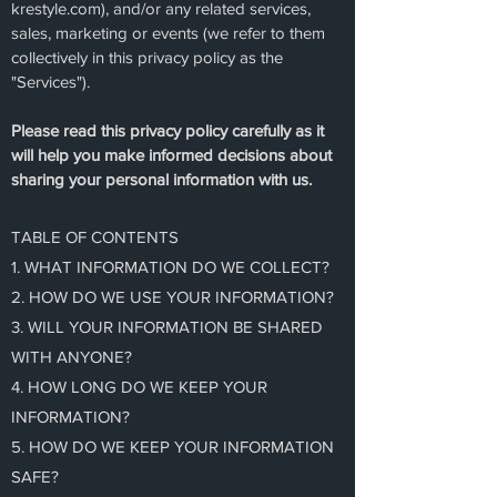
krestyle.com), and/or any related services,
sales, marketing or events (we refer to them
collectively in this privacy policy as the
"Services").
Please read this privacy policy carefully as it
will help you make informed decisions about
sharing your personal information with us.
TABLE OF CONTENTS
1. WHAT INFORMATION DO WE COLLECT?
2. HOW DO WE USE YOUR INFORMATION?
3. WILL YOUR INFORMATION BE SHARED
WITH ANYONE?
4. HOW LONG DO WE KEEP YOUR
INFORMATION?
5. HOW DO WE KEEP YOUR INFORMATION
SAFE?