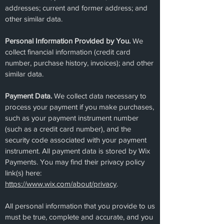
addresses; current and former address; and
other similar data.
Personal Information Provided by You.
We
collect financial information (credit card
number, purchase history, invoices); and other
similar data.
Payment Data.
We collect data necessary to
process your payment if you make purchases,
such as your payment instrument number
(such as a credit card number), and the
security code associated with your payment
instrument. All payment data is stored by Wix
Payments. You may find their privacy policy
link(s) here:
https://www.wix.com/about/privacy
.
All personal information that you provide to us
must be true, complete and accurate, and you