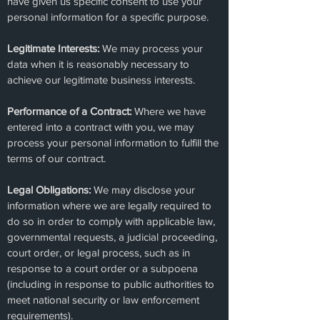
have given us specific consent to use your
personal information for a specific purpose.
Legitimate Interests:
We may process your
data when it is reasonably necessary to
achieve our legitimate business interests.
Performance of a Contract:
Where we have
entered into a contract with you, we may
process your personal information to fulfill the
terms of our contract.
Legal Obligations:
We may disclose your
information where we are legally required to
do so in order to comply with applicable law,
governmental requests, a judicial proceeding,
court order, or legal process, such as in
response to a court order or a subpoena
(including in response to public authorities to
meet national security or law enforcement
requirements).