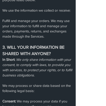
We use the information we collect or receive:
Fulfill and manage your orders. We may use
your information to fulfill and manage your
orders, payments, returns, and exchanges
made through the Services.
3. WILL YOUR INFORMATION BE
SHARED WITH ANYONE?
In Short:
We only share information with your
consent, to comply with laws, to provide you
with services, to protect your rights, or to fulfill
business obligations.
We may process or share data based on the
following legal basis:
Consent:
We may process your data if you