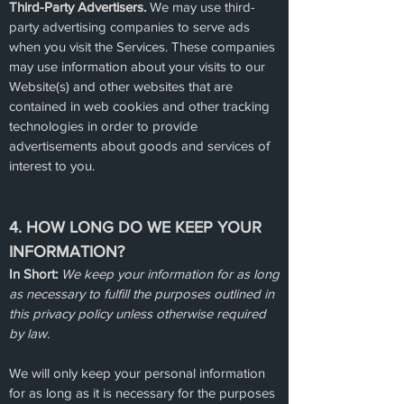
Third-Party Advertisers.
We may use third-
party advertising companies to serve ads
when you visit the Services. These companies
may use information about your visits to our
Website(s) and other websites that are
contained in web cookies and other tracking
technologies in order to provide
advertisements about goods and services of
interest to you.
4. HOW LONG DO WE KEEP YOUR
INFORMATION?
In Short:
We keep your information for as long
as necessary to fulfill the purposes outlined in
this privacy policy unless otherwise required
by law.
We will only keep your personal information
for as long as it is necessary for the purposes