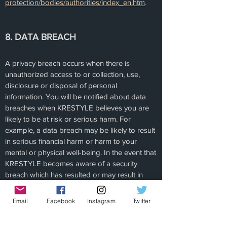
protection/bodies/authorities/index_en.htm
.
8. DATA BREACH
A privacy breach occurs when there is
unauthorized access to or collection, use,
disclosure or disposal of personal
information. You will be notified about data
breaches when KRESTYLE believes you are
likely to be at risk or serious harm. For
example, a data breach may be likely to result
in serious financial harm or harm to your
mental or physical well-being. In the event that
KRESTYLE becomes aware of a security
breach which has resulted or may result in
unauthorized access, use or disclosure of
personal information KRESTYLE will promptly
Email
Facebook
Instagram
Twitter
investigate the matter and notify the
applicable Supervisory Authority not later than