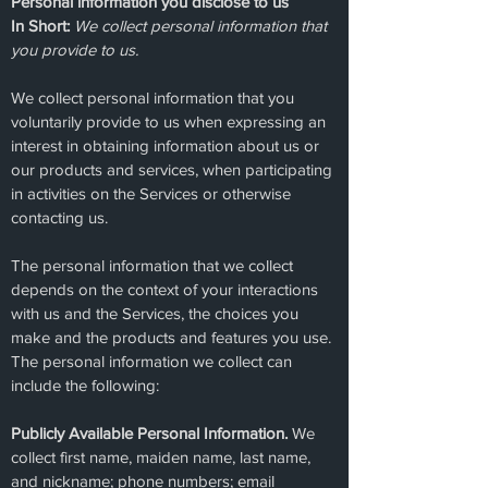
Personal information you disclose to us
In Short:
We collect personal information that
you provide to us.
We collect personal information that you
voluntarily provide to us when expressing an
interest in obtaining information about us or
our products and services, when participating
in activities on the Services or otherwise
contacting us.
The personal information that we collect
depends on the context of your interactions
with us and the Services, the choices you
make and the products and features you use.
The personal information we collect can
include the following:
Publicly Available Personal Information.
We
collect first name, maiden name, last name,
and nickname; phone numbers; email