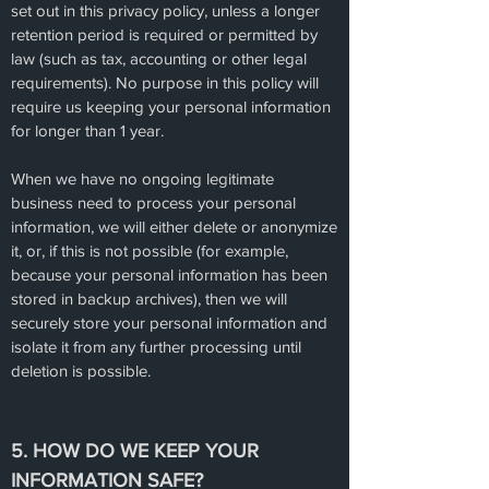
set out in this privacy policy, unless a longer
retention period is required or permitted by
law (such as tax, accounting or other legal
requirements). No purpose in this policy will
require us keeping your personal information
for longer than 1 year.
When we have no ongoing legitimate
business need to process your personal
information, we will either delete or anonymize
it, or, if this is not possible (for example,
because your personal information has been
stored in backup archives), then we will
securely store your personal information and
isolate it from any further processing until
deletion is possible.
5. HOW DO WE KEEP YOUR
INFORMATION SAFE?