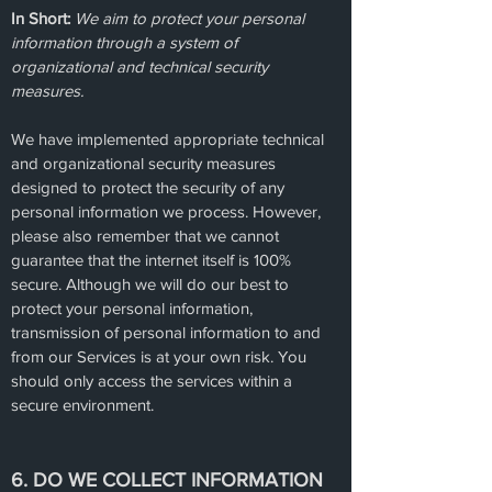
In Short:
We aim to protect your personal
information through a system of
organizational and technical security
measures.
We have implemented appropriate technical
and organizational security measures
designed to protect the security of any
personal information we process. However,
please also remember that we cannot
guarantee that the internet itself is 100%
secure. Although we will do our best to
protect your personal information,
transmission of personal information to and
from our Services is at your own risk. You
should only access the services within a
secure environment.
6. DO WE COLLECT INFORMATION