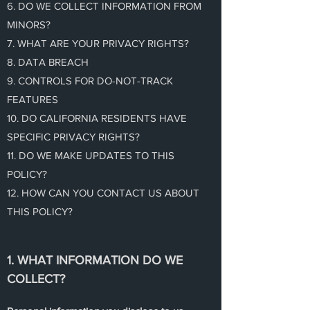
6. DO WE COLLECT INFORMATION FROM
MINORS?
7. WHAT ARE YOUR PRIVACY RIGHTS?
8. DATA BREACH
9. CONTROLS FOR DO-NOT-TRACK
FEATURES
10. DO CALIFORNIA RESIDENTS HAVE
SPECIFIC PRIVACY RIGHTS?
11. DO WE MAKE UPDATES TO THIS
POLICY?
12. HOW CAN YOU CONTACT US ABOUT
THIS POLICY?
1. WHAT INFORMATION DO WE
COLLECT?