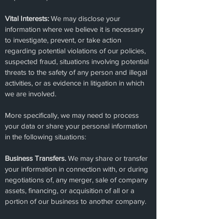
Vital Interests:
We may disclose your
information where we believe it is necessary
to investigate, prevent, or take action
regarding potential violations of our policies,
suspected fraud, situations involving potential
threats to the safety of any person and illegal
activities, or as evidence in litigation in which
we are involved.
More specifically, we may need to process
your data or share your personal information
in the following situations:
Business Transfers.
We may share or transfer
your information in connection with, or during
negotiations of, any merger, sale of company
assets, financing, or acquisition of all or a
portion of our business to another company.