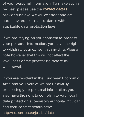
of your personal information. To make such a
request, please use the
contact details
provided below. We will consider and act
upon any request in accordance with
applicable data protection laws.
If we are relying on your consent to process
your personal information, you have the right
to withdraw your consent at any time. Please
note however that this will not affect the
lawfulness of the processing before its
withdrawal.
If you are resident in the European Economic
Area and you believe we are unlawfully
processing your personal information, you
also have the right to complain to your local
data protection supervisory authority. You can
find their contact details here:
http://ec.europa.eu/justice/data-