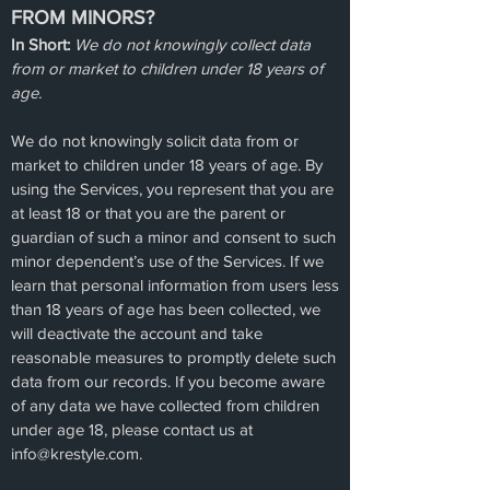
FROM MINORS?
In Short:
We do not knowingly collect data
from or market to children under 18 years of
age.
We do not knowingly solicit data from or
market to children under 18 years of age. By
using the Services, you represent that you are
at least 18 or that you are the parent or
guardian of such a minor and consent to such
minor dependent’s use of the Services. If we
learn that personal information from users less
than 18 years of age has been collected, we
will deactivate the account and take
reasonable measures to promptly delete such
data from our records. If you become aware
of any data we have collected from children
under age 18, please contact us at
info@krestyle.com
.