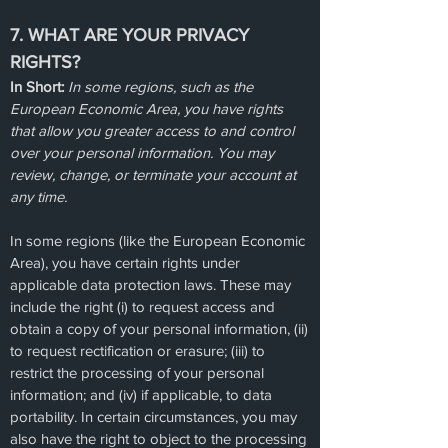
7. WHAT ARE YOUR PRIVACY
RIGHTS?
In Short:
In some regions, such as the
European Economic Area, you have rights
that allow you greater access to and control
over your personal information. You may
review, change, or terminate your account at
any time.
In some regions (like the European Economic
Area), you have certain rights under
applicable data protection laws. These may
include the right (i) to request access and
obtain a copy of your personal information, (ii)
to request rectification or erasure; (iii) to
restrict the processing of your personal
information; and (iv) if applicable, to data
portability. In certain circumstances, you may
also have the right to object to the processing