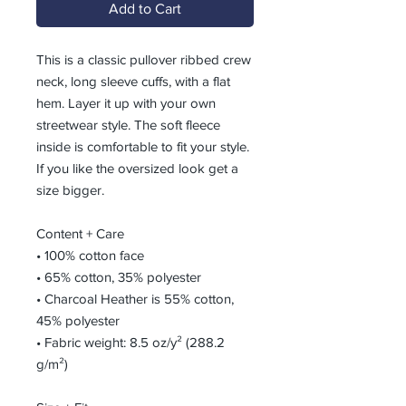
Add to Cart
This is a classic pullover ribbed crew 
neck, long sleeve cuffs, with a flat 
hem. Layer it up with your own 
streetwear style. The soft fleece 
inside is comfortable to fit your style.  
If you like the oversized look get a 
size bigger.
Content + Care
• 100% cotton face
• 65% cotton, 35% polyester
• Charcoal Heather is 55% cotton, 
45% polyester
• Fabric weight: 8.5 oz/y² (288.2 
g/m²)