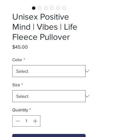
Unisex Positive
Mind | Vibes | Life
Fleece Pullover
Price
$45.00
Color
*
Size
*
Quantity
*