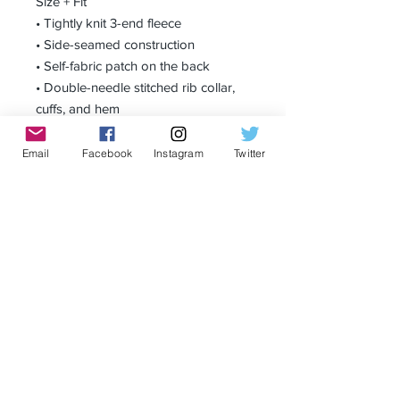
Size + Fit
• Tightly knit 3-end fleece 
• Side-seamed construction
• Self-fabric patch on the back
• Double-needle stitched rib collar, 
cuffs, and hem
Email
Facebook
Instagram
Twitter
Receive all our news and updates
Subscribe Now
Privacy Policy