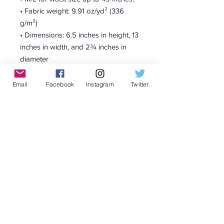
• Fabric weight: 9.91 oz/yd² (336 
g/m²)
• Dimensions: 6.5 inches in height, 13 
inches in width, and 2¾ inches in 
diameter
Email
Facebook
Instagram
Twitter
Receive all our news and updates
Subscribe Now
Privacy Policy