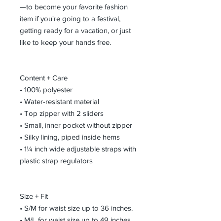
—to become your favorite fashion 
item if you're going to a festival, 
getting ready for a vacation, or just 
like to keep your hands free.
Content + Care
• 100% polyester
• Water-resistant material
• Top zipper with 2 sliders
• Small, inner pocket without zipper
• Silky lining, piped inside hems
• 1¼ inch wide adjustable straps with 
plastic strap regulators
Size + Fit
• S/M for waist size up to 36 inches. 
• M/L for waist size up to 49 inches. 