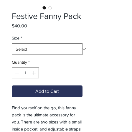
Festive Fanny Pack
Price
$40.00
Size
*
Quantity
*
Add to Cart
Find yourself on the go, this fanny 
pack is the ultimate accessory for 
you. There are two sizes with a small 
inside pocket, and adjustable straps