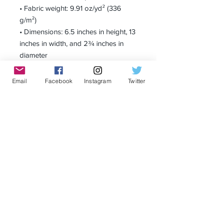
• Fabric weight: 9.91 oz/yd² (336 
g/m²)
• Dimensions: 6.5 inches in height, 13 
inches in width, and 2¾ inches in 
diameter
Email
Facebook
Instagram
Twitter
Receive all our news and updates
Subscribe Now
Privacy Policy