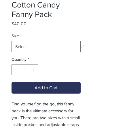
Cotton Candy
Fanny Pack
Price
$40.00
Size
*
Quantity
*
Add to Cart
Find yourself on the go, this fanny 
pack is the ultimate accessory for 
you. There are two sizes with a small 
inside pocket, and adjustable straps