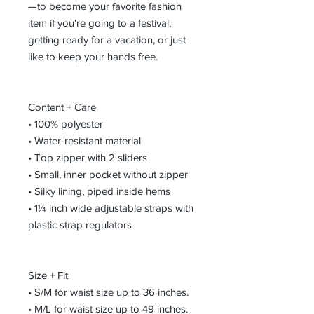
—to become your favorite fashion 
item if you're going to a festival, 
getting ready for a vacation, or just 
like to keep your hands free.
Content + Care
• 100% polyester
• Water-resistant material
• Top zipper with 2 sliders
• Small, inner pocket without zipper
• Silky lining, piped inside hems
• 1¼ inch wide adjustable straps with 
plastic strap regulators
Size + Fit
• S/M for waist size up to 36 inches.
• M/L for waist size up to 49 inches.