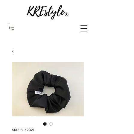
SKU: BLK2021