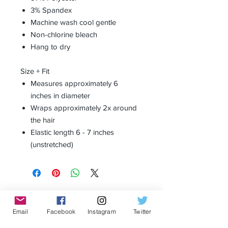
3% Spandex
Machine wash cool gentle
Non-chlorine bleach
Hang to dry
Size + Fit
Measures approximately 6
inches in diameter
Wraps approximately 2x around
the hair
Elastic length 6 - 7 inches
(unstretched)
Receive all our news and updates
Email
Facebook
Instagram
Twitter