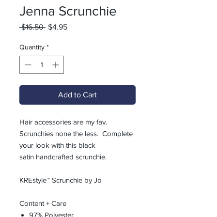
Jenna Scrunchie
Regular
Sale
 $16.50 
$4.95
Price
Price
Quantity
*
Add to Cart
Hair accessories are my fav.
Scrunchies none the less. Complete
your look with this black
satin handcrafted scrunchie.
KREstyle™ Scrunchie by Jo
Content + Care
97% Polyester